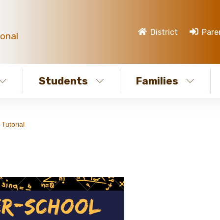
District
Pare
ional
Students
Families
Tutorial