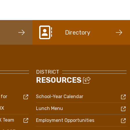
Directory
DISTRICT
RESOURCES
 for
School-Year Calendar
IX
Lunch Menu
IX Team
Employment Opportunities