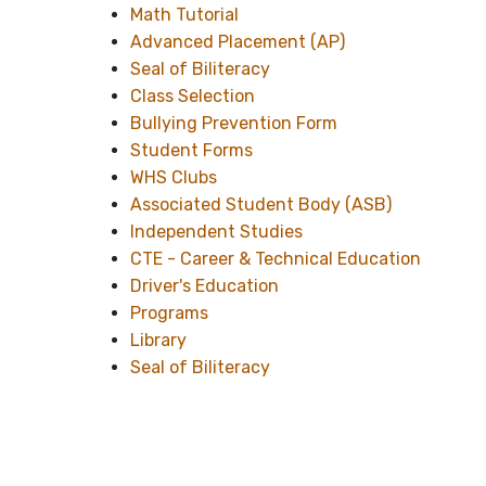
Math Tutorial
Advanced Placement (AP)
Seal of Biliteracy
Class Selection
Bullying Prevention Form
Student Forms
WHS Clubs
Associated Student Body (ASB)
Independent Studies
CTE - Career & Technical Education
Driver's Education
Programs
Library
Seal of Biliteracy