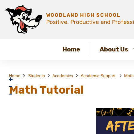
WOODLAND HIGH SCHOOL
Positive, Productive and Profess
Home
About Us
Home
Students
Academics
Academic Support
Math 
Math Tutorial