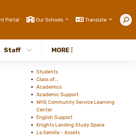
nt Portal
Our Schools
Translate
Staff
MORE
Students
Class of...
Academics
Academic Support
WHS Community Service Learning
Center
English Support
Knights Landing Study Space
La Semilla - Assets