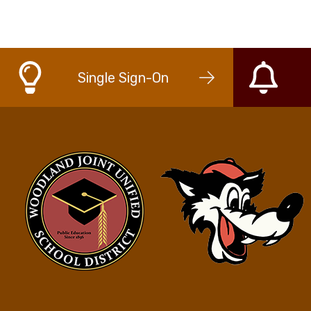
Single Sign-On