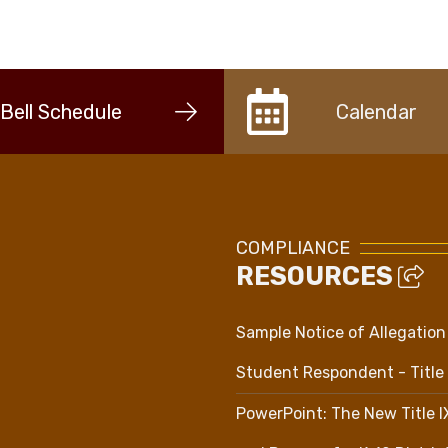
Bell Schedule
Calendar
COMPLIANCE
RESOURCES
Sample Notice of Allegation
Student Respondent - Title 
PowerPoint: The New Title 