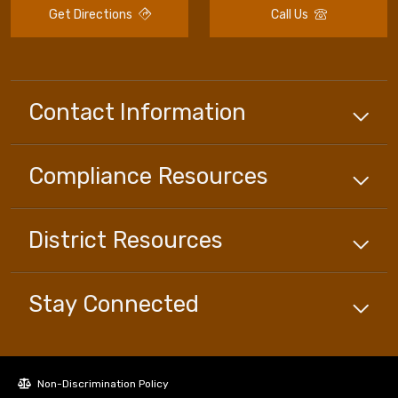
Get Directions
Call Us
Contact Information
Compliance
Resources
District
Resources
Stay Connected
Non-Discrimination Policy