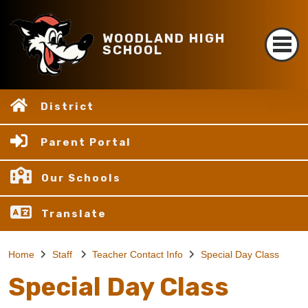
WOODLAND HIGH
SCHOOL
District
Parent Portal
Our Schools
Translate
Home
Staff
Teacher Contact Info
Special Day Class
Special Day Class