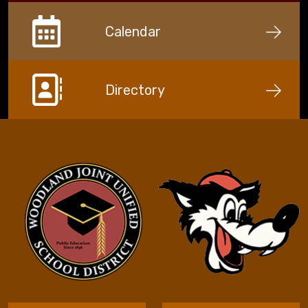
Calendar
Directory