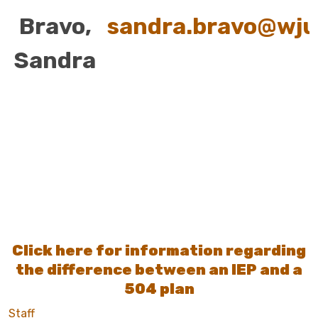
Bravo,
sandra.bravo@wju
Sandra
Click here for information regarding
the difference between an IEP and a
504 plan
Staff