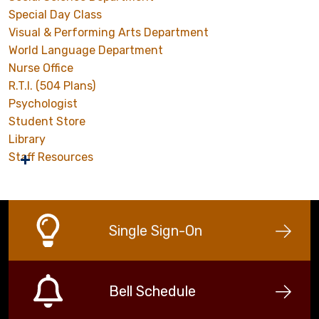
Special Day Class
Visual & Performing Arts Department
World Language Department
Nurse Office
R.T.I. (504 Plans)
Psychologist
Student Store
Library
Staff Resources
Single Sign-On
Bell Schedule