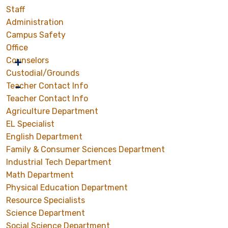
Staff
Administration
Campus Safety
Office
Counselors
Custodial/Grounds
Teacher Contact Info
Teacher Contact Info
Agriculture Department
EL Specialist
English Department
Family & Consumer Sciences Department
Industrial Tech Department
Math Department
Physical Education Department
Resource Specialists
Science Department
Social Science Department