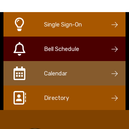
Single Sign-On
Bell Schedule
Calendar
Directory