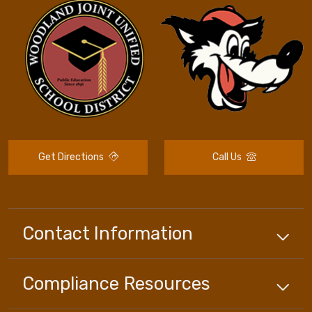
Get Directions
Call Us
Contact Information
Compliance
Resources