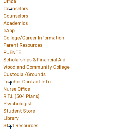
Office
Counselors
Counselors
Academics
eAop
College/Career Information
Parent Resources
PUENTE
Scholarships & Financial Aid
Woodland Community College
Custodial/Grounds
Teacher Contact Info
Nurse Office
R.T.I. (504 Plans)
Psychologist
Student Store
Library
Staff Resources