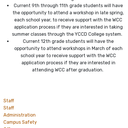
Current 9th through 11th grade students will have
the opportunity to attend a workshop in late spring,
each school year, to receive support with the WCC
application process if they are interested in taking
summer classes through the YCCD College system.
Current 12th grade students will have the
opportunity to attend workshops in March of each
school year to receive support with the WCC
application process if they are interested in
attending WCC after graduation.
Staff
Staff
Administration
Campus Safety