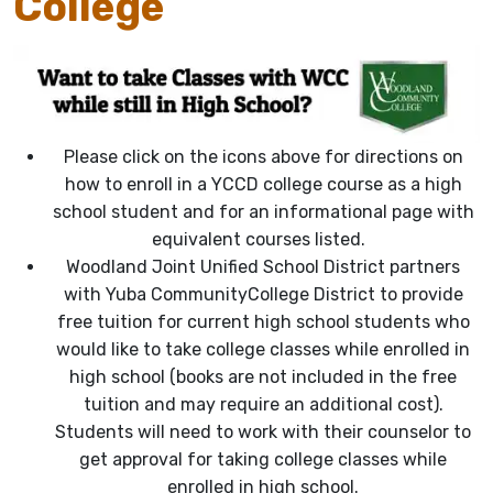
College
Please click on the icons above for directions on
how to enroll in a YCCD college course as a high
school student and for an informational page with
equivalent courses listed.
Woodland Joint Unified School District partners
with Yuba CommunityCollege District to provide
free tuition for current high school students who
would like to take college classes while enrolled in
high school (books are not included in the free
tuition and may require an additional cost).
Students will need to work with their counselor to
get approval for taking college classes while
enrolled in
high school.