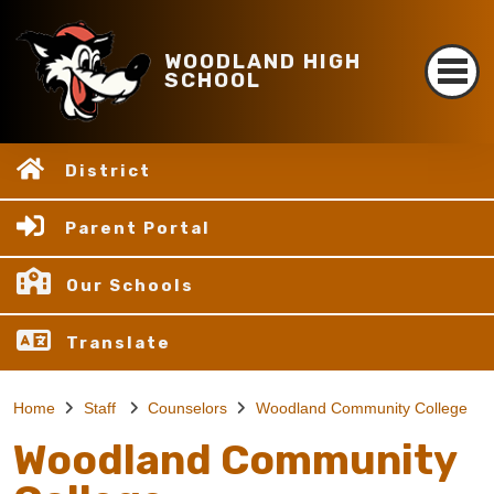
WOODLAND HIGH
SCHOOL
District
Parent Portal
Our Schools
Translate
Home
Staff
Counselors
Woodland Community College
Woodland Community