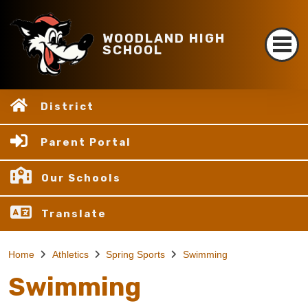
WOODLAND HIGH
SCHOOL
District
Parent Portal
Our Schools
Translate
Home
Athletics
Spring Sports
Swimming
Swimming