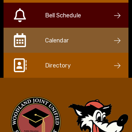
Bell Schedule
Calendar
Directory