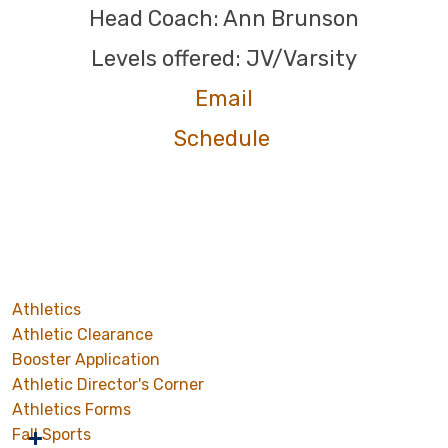
Head Coach: Ann Brunson
Levels offered: JV/Varsity
Email
Schedule
Athletics
Athletic Clearance
Booster Application
Athletic Director's Corner
Athletics Forms
Fall Sports