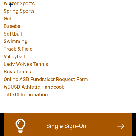
Winter Sports
Spring Sports
Golf
Baseball
Softball
Swimming
Track & Field
Volleyball
Lady Wolves Tennis
Boys Tennis
Online ASB Fundraiser Request Form
WJUSD Athletic Handbook
Title IX Information
Single Sign-On