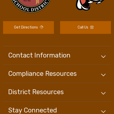
Get Directions
Call Us
Contact Information
Compliance
Resources
District
Resources
Stay Connected