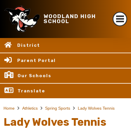
WOODLAND HIGH
SCHOOL
District
Parent Portal
Our Schools
Translate
Home
Athletics
Spring Sports
Lady Wolves Tennis
Lady Wolves Tennis