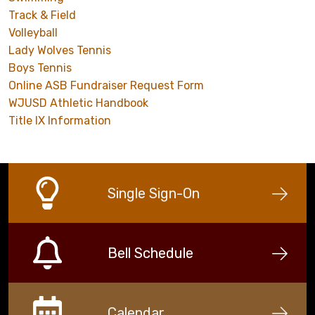
Track & Field
Volleyball
Lady Wolves Tennis
Boys Tennis
Online ASB Fundraiser Request Form
WJUSD Athletic Handbook
Title IX Information
Single Sign-On
Bell Schedule
Calendar