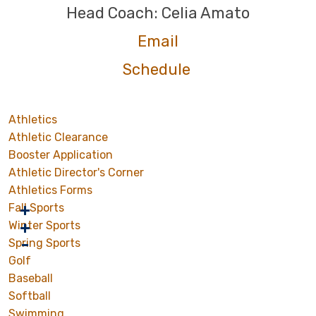
Head Coach: Celia Amato
Email
Schedule
Athletics
Athletic Clearance
Booster Application
Athletic Director's Corner
Athletics Forms
Fall Sports
Winter Sports
Spring Sports
Golf
Baseball
Softball
Swimming