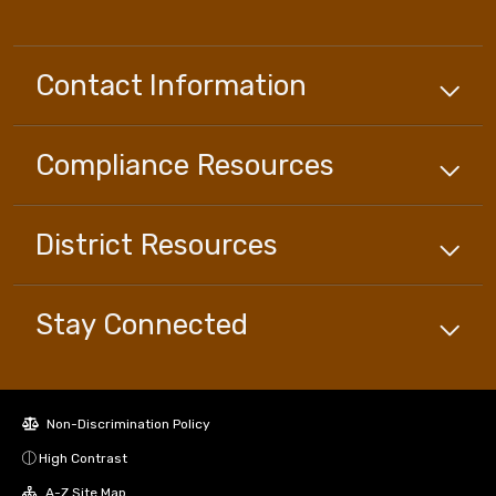
Contact Information
Compliance
Resources
District
Resources
Stay Connected
Non-Discrimination Policy
High Contrast
A-Z Site Map