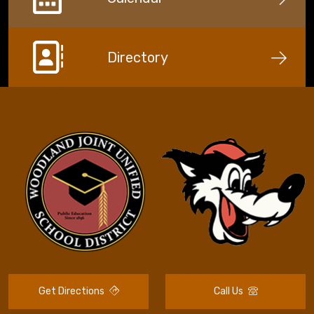
Directory
Get Directions
Call Us